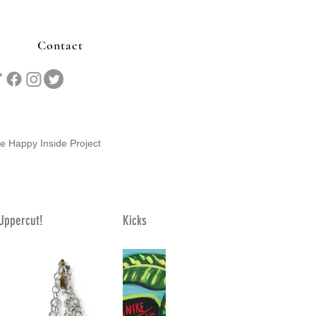
Contact
he Happy Inside Project
Uppercut!
Kicks
Nesting