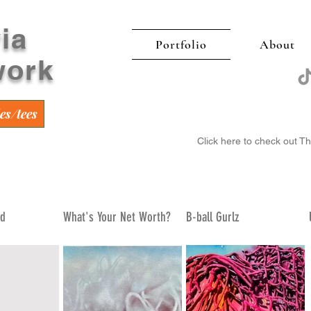
ia
Portfolio
About
work
es/tees
Click here to check out T
ed
What's Your Net Worth?
B-ball Gurlz