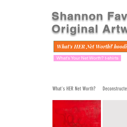
Shannon Fav
Original Art
What's HER Net Worth? hoodi
What's Your Net Worth? t-shirts
What's HER Net Worth?
Deconstruct